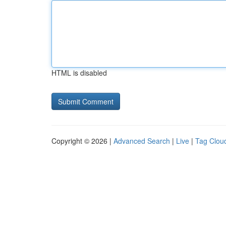
HTML is disabled
Copyright © 2026 |
Advanced Search
|
Live
|
Tag Clou