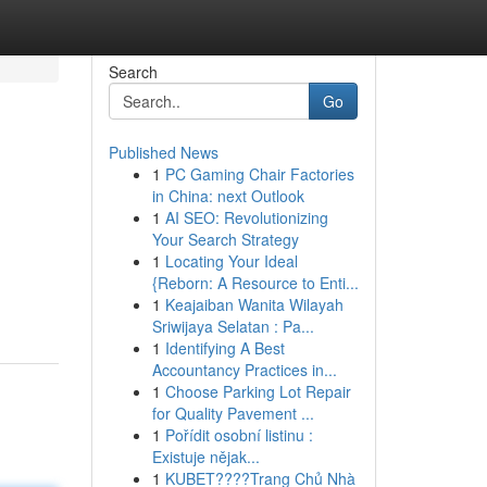
Search
Go
Published News
1
PC Gaming Chair Factories
in China: next Outlook
1
AI SEO: Revolutionizing
Your Search Strategy
1
Locating Your Ideal
{Reborn: A Resource to Enti...
1
Keajaiban Wanita Wilayah
Sriwijaya Selatan : Pa...
1
Identifying A Best
Accountancy Practices in...
1
Choose Parking Lot Repair
for Quality Pavement ...
1
Pořídit osobní listinu :
Existuje nějak...
1
KUBET????️Trang Chủ Nhà