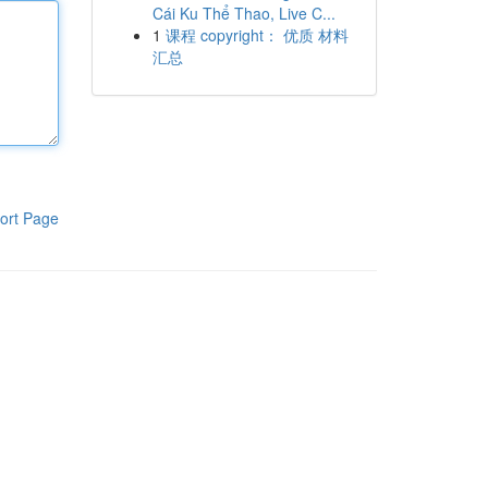
Cái Ku Thể Thao, Live C...
1
课程 copyright： 优质 材料
汇总
ort Page