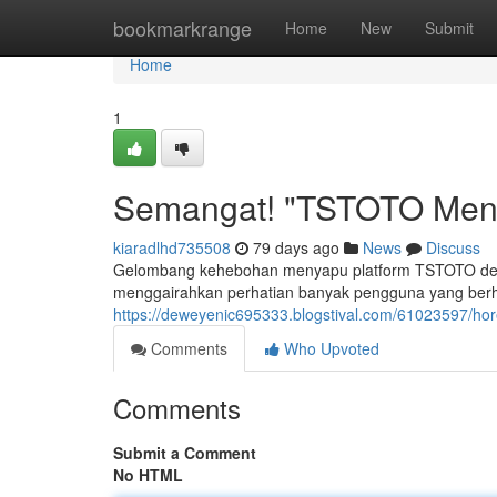
Home
bookmarkrange
Home
New
Submit
Home
1
Semangat! "TSTOTO Meny
kiaradlhd735508
79 days ago
News
Discuss
Gelombang kehebohan menyapu platform TSTOTO deng
menggairahkan perhatian banyak pengguna yang ber
https://deweyenic695333.blogstival.com/61023597/hor
Comments
Who Upvoted
Comments
Submit a Comment
No HTML