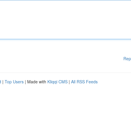
Rep
d
|
Top Users
| Made with
Kliqqi CMS
|
All RSS Feeds