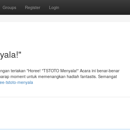
Groups
Register
Login
ala!"
an teriakan "Horee! "TSTOTO Menyala!" Acara ini benar-benar
harap moment untuk memenangkan hadiah fantastis. Semangat
ee-tstoto-menyala