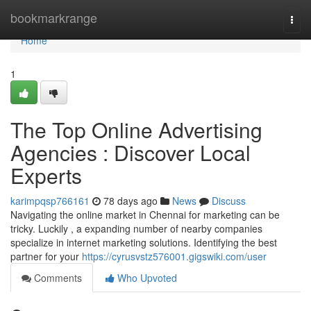
Home
bookmarkrange
Togg
navi
Home
1
The Top Online Advertising
Agencies : Discover Local
Experts
karimpqsp766161
78 days ago
News
Discuss
Navigating the online market in Chennai for marketing can be
tricky. Luckily , a expanding number of nearby companies
specialize in internet marketing solutions. Identifying the best
partner for your
https://cyrusvstz576001.gigswiki.com/user
Comments
Who Upvoted