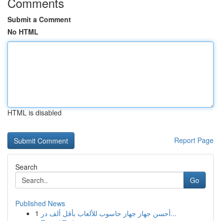
Comments
Submit a Comment
No HTML
HTML is disabled
Report Page
Search
Go
Published News
1
أحسن جهاز جهاز حاسوب للألعاب بأقل ألف در...