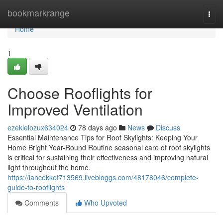
Home
bookmarkrange
Togg
navi
Home
1
Choose Rooflights for
Improved Ventilation
ezekielozux634024
78 days ago
News
Discuss
Essential Maintenance Tips for Roof Skylights: Keeping Your
Home Bright Year-Round Routine seasonal care of roof skylights
is critical for sustaining their effectiveness and improving natural
light throughout the home.
https://lancekket713569.livebloggs.com/48178046/complete-
guide-to-rooflights
Comments
Who Upvoted