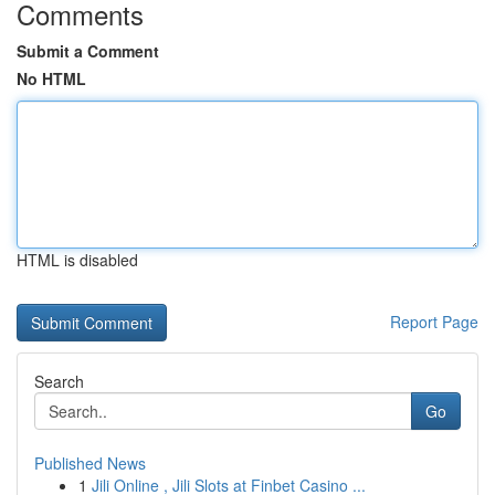
Comments
Submit a Comment
No HTML
HTML is disabled
Report Page
Search
Go
Published News
1
Jili Online , Jili Slots at Finbet Casino ...