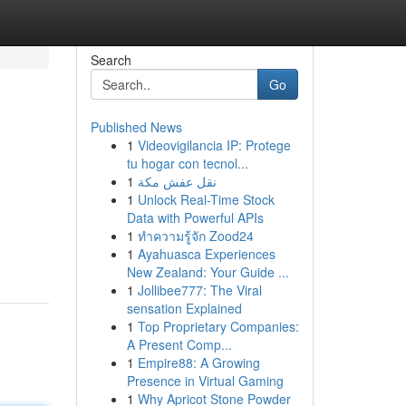
Search
Go
Published News
1
Videovigilancia IP: Protege
tu hogar con tecnol...
1
نقل عفش مكة
1
Unlock Real-Time Stock
Data with Powerful APIs
1
ทำความรู้จัก Zood24
1
Ayahuasca Experiences
New Zealand: Your Guide ...
1
Jollibee777: The Viral
sensation Explained
1
Top Proprietary Companies:
A Present Comp...
1
Empire88: A Growing
Presence in Virtual Gaming
1
Why Apricot Stone Powder