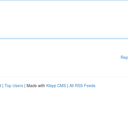
Rep
d
|
Top Users
| Made with
Kliqqi CMS
|
All RSS Feeds