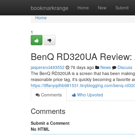
Home
bookmarkrange
Home
New
Submit
Home
1
BenQ RD320UA Review: A
jaspersncl493552
76 days ago
News
Discuss
The BenQ RD320UA is a screen that has been making 
reasonable price tag, it's quickly becoming a favorite
https://tiffanyqdhb981531.tinyblogging.com/benq-rd
Comments
Who Upvoted
Comments
Submit a Comment
No HTML