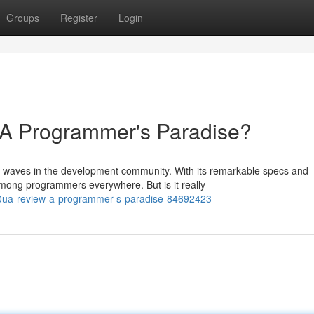
Groups
Register
Login
 Programmer's Paradise?
waves in the development community. With its remarkable specs and
 among programmers everywhere. But is it really
320ua-review-a-programmer-s-paradise-84692423