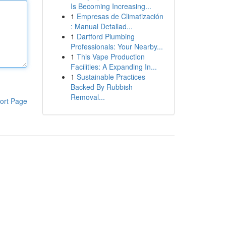
Is Becoming Increasing...
1
Empresas de Climatización
: Manual Detallad...
1
Dartford Plumbing
Professionals: Your Nearby...
1
This Vape Production
Facilities: A Expanding In...
1
Sustainable Practices
Backed By Rubbish
Removal...
ort Page