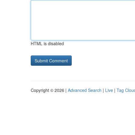
HTML is disabled
Copyright © 2026 |
Advanced Search
|
Live
|
Tag Clou