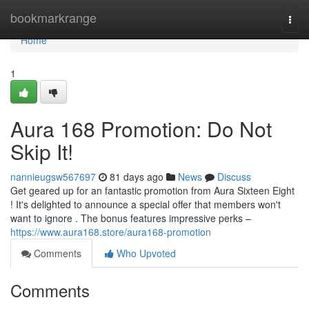
Home
bookmarkrange
Togg
navi
Home
1
Aura 168 Promotion: Do Not
Skip It!
nannieugsw567697
81 days ago
News
Discuss
Get geared up for an fantastic promotion from Aura Sixteen Eight
! It's delighted to announce a special offer that members won't
want to ignore . The bonus features impressive perks –
https://www.aura168.store/aura168-promotion
Comments
Who Upvoted
Comments