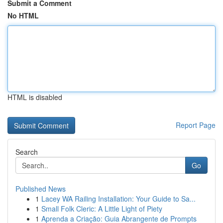
Submit a Comment
No HTML
HTML is disabled
Report Page
Search
Go
Published News
1
Lacey WA Railing Installation: Your Guide to Sa...
1
Small Folk Cleric: A Little Light of Piety
1
Aprenda a Criação: Guia Abrangente de Prompts