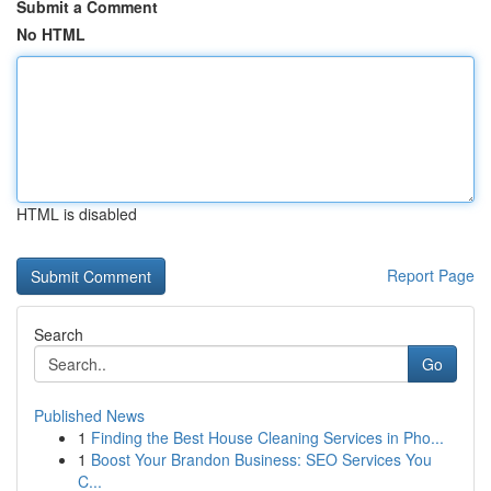
Submit a Comment
No HTML
HTML is disabled
Report Page
Search
Go
Published News
1
Finding the Best House Cleaning Services in Pho...
1
Boost Your Brandon Business: SEO Services You
C...