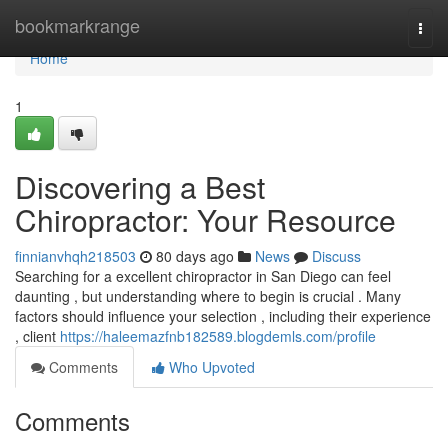
Home
bookmarkrange
Togg
navi
Home
1
Discovering a Best
Chiropractor: Your Resource
finnianvhqh218503
80 days ago
News
Discuss
Searching for a excellent chiropractor in San Diego can feel
daunting , but understanding where to begin is crucial . Many
factors should influence your selection , including their experience
, client
https://haleemazfnb182589.blogdemls.com/profile
Comments
Who Upvoted
Comments