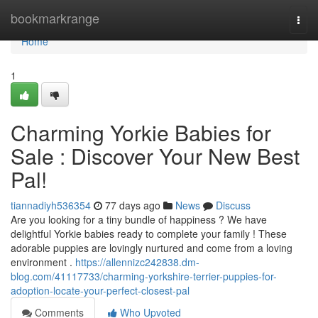
Home
bookmarkrange
Togg
navi
Home
1
Charming Yorkie Babies for
Sale : Discover Your New Best
Pal!
tiannadiyh536354
77 days ago
News
Discuss
Are you looking for a tiny bundle of happiness ? We have
delightful Yorkie babies ready to complete your family ! These
adorable puppies are lovingly nurtured and come from a loving
environment .
https://allennizc242838.dm-
blog.com/41117733/charming-yorkshire-terrier-puppies-for-
adoption-locate-your-perfect-closest-pal
Comments
Who Upvoted