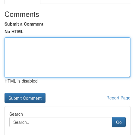
Comments
Submit a Comment
No HTML
HTML is disabled
Report Page
Search
Go