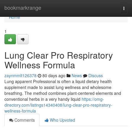
Home
bookmarkrange
Togg
navi
Home
1
Lung Clear Pro Respiratory
Wellness Formula
zaynmmlt126378
80 days ago
News
Discuss
Lung apparent Professional is often a liquid dietary health
supplement made to assist lung wellness and wholesome
breathing. The method combines plant-centered elements and
conventional herbs in a very handy liquid
https://omg-
directory.com/listings14340408/lung-clear-pro-respiratory-
wellness-formula
Comments
Who Upvoted