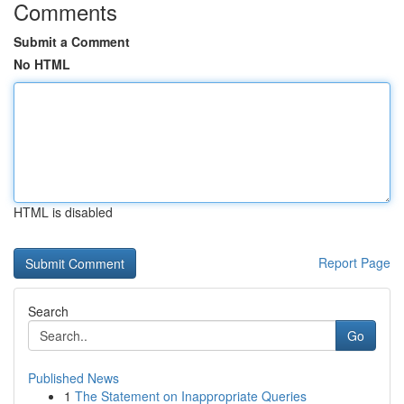
Comments
Submit a Comment
No HTML
HTML is disabled
Report Page
Search
Go
Published News
1
The Statement on Inappropriate Queries