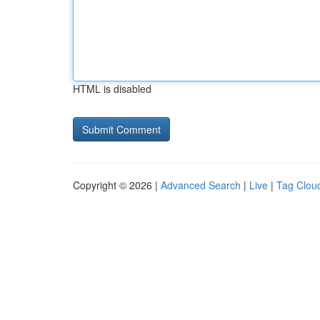
HTML is disabled
Copyright © 2026 |
Advanced Search
|
Live
|
Tag Clou