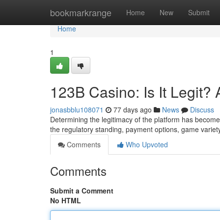
Home
bookmarkrange
Home
New
Submit
Home
1
123B Casino: Is It Legit
jonasbblu108071
77 days ago
News
Discuss
Determining the legitimacy of the platform has become
the regulatory standing, payment options, game variet
Comments
Who Upvoted
Comments
Submit a Comment
No HTML