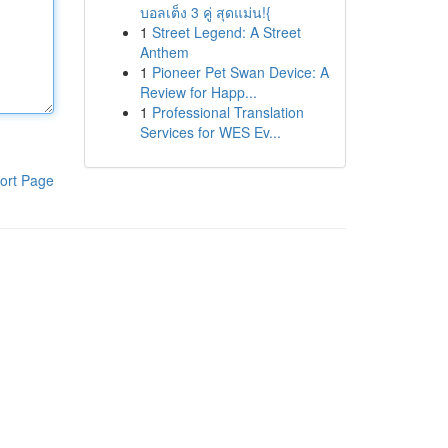
บอลเต็ง 3 คู่ สุดแม่น!{
1
Street Legend: A Street
Anthem
1
Pioneer Pet Swan Device: A
Review for Happ...
1
Professional Translation
Services for WES Ev...
ort Page