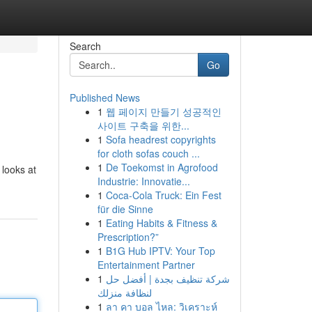
Search
Go
Published News
1
웹 페이지 만들기 성공적인
사이트 구축을 위한...
1
Sofa headrest copyrights
for cloth sofas couch ...
1
De Toekomst in Agrofood
 looks at
Industrie: Innovatie...
1
Coca-Cola Truck: Ein Fest
für die Sinne
1
Eating Habits & Fitness &
Prescription?”
1
B1G Hub IPTV: Your Top
Entertainment Partner
1
شركة تنظيف بجدة | أفضل حل
لنظافة منزلك
1
ลา คา บอล ไหล: วิเคราะห์