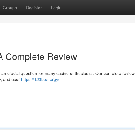
Groups
Register
Login
? A Complete Review
 an crucial question for many casino enthusiasts . Our complete review
y, and user
https://123b.energy/