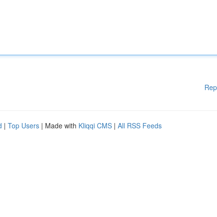
Rep
d
|
Top Users
| Made with
Kliqqi CMS
|
All RSS Feeds