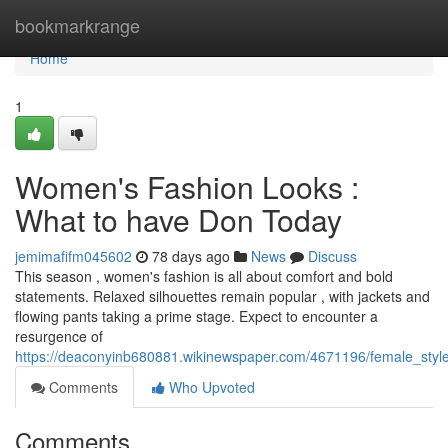
Home
bookmarkrange
Home
1
Women's Fashion Looks :
What to have Don Today
jemimafifm045602
78 days ago
News
Discuss
This season , women's fashion is all about comfort and bold
statements. Relaxed silhouettes remain popular , with jackets and
flowing pants taking a prime stage. Expect to encounter a
resurgence of
https://deaconyinb680881.wikinewspaper.com/4671196/female_styl
Comments
Who Upvoted
Comments