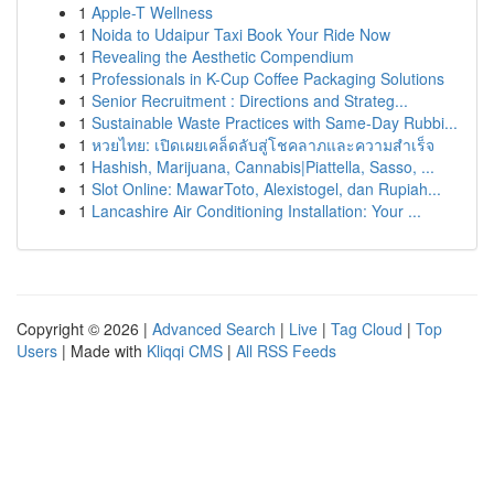
1
Apple-T Wellness
1
Noida to Udaipur Taxi Book Your Ride Now
1
Revealing the Aesthetic Compendium
1
Professionals in K-Cup Coffee Packaging Solutions
1
Senior Recruitment : Directions and Strateg...
1
Sustainable Waste Practices with Same-Day Rubbi...
1
หวยไทย: เปิดเผยเคล็ดลับสู่โชคลาภและความสำเร็จ
1
Hashish, Marijuana, Cannabis|Piattella, Sasso, ...
1
Slot Online: MawarToto, Alexistogel, dan Rupiah...
1
Lancashire Air Conditioning Installation: Your ...
Copyright © 2026 |
Advanced Search
|
Live
|
Tag Cloud
|
Top
Users
| Made with
Kliqqi CMS
|
All RSS Feeds