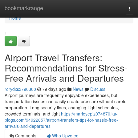
Home
bookmarkrange
Togg
navi
Home
1
Airport Travel Transfers:
Recommendations for Stress-
Free Arrivals and Departures
rorydxsx790300
79 days ago
News
Discuss
Airport journeys are frequently enjoyable experiences, but
transportation issues can easily create pressure without careful
preparation. Long security lines, changing flight schedules,
crowded terminals, and tight
https://marleyepiz074870.ka-
blogs.com/94922857/airport-transfers-tips-for-hassle-free-
arrivals-and-departures
Comments
Who Upvoted