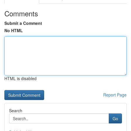
Comments
Submit a Comment
No HTML
HTML is disabled
Report Page
Search
Go