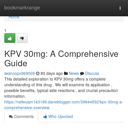
Home
bookmarkrange
Togg
navi
Home
1
KPV 30mg: A Comprehensive
Guide
iwancopx969009
80 days ago
News
Discuss
This detailed exploration to KPV 30mg offers a complete
understanding of this drug . We will examine its application ,
possible benefits, typical side reactions , and crucial precaution
information.
https://nelleuqm143199.daneblogger.com/39844592/kpv-30mg-a-
comprehensive-overview
Comments
Who Upvoted