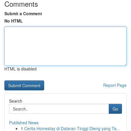
Comments
Submit a Comment
No HTML
HTML is disabled
Report Page
Search
Go
Published News
1
Cerita Homestay di Dataran Tinggi Dieng yang Ta...