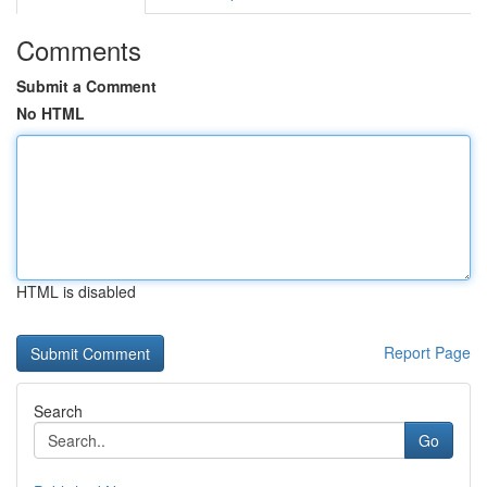
Comments
Submit a Comment
No HTML
HTML is disabled
Report Page
Search
Go