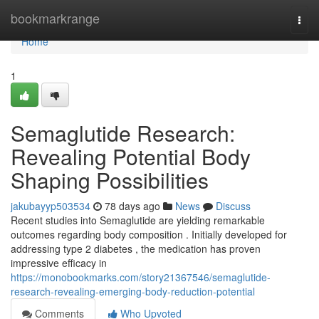
Home
bookmarkrange
Togg
navi
Home
1
Semaglutide Research:
Revealing Potential Body
Shaping Possibilities
jakubayyp503534
78 days ago
News
Discuss
Recent studies into Semaglutide are yielding remarkable
outcomes regarding body composition . Initially developed for
addressing type 2 diabetes , the medication has proven
impressive efficacy in
https://monobookmarks.com/story21367546/semaglutide-
research-revealing-emerging-body-reduction-potential
Comments
Who Upvoted