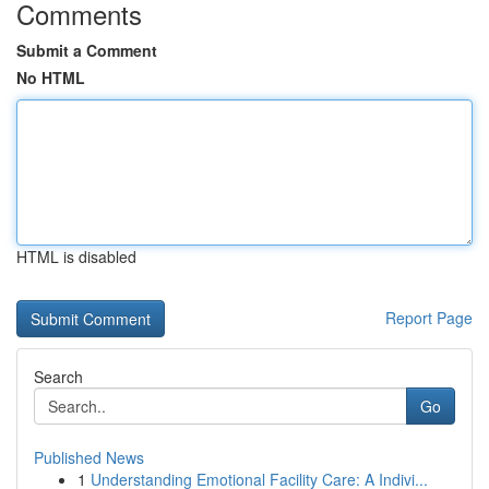
Comments
Submit a Comment
No HTML
HTML is disabled
Report Page
Search
Go
Published News
1
Understanding Emotional Facility Care: A Indivi...