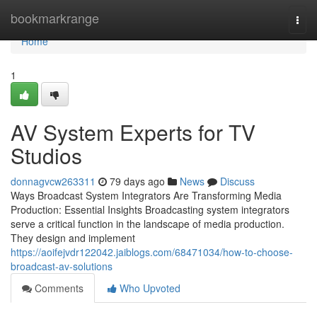
Home
bookmarkrange
Togg
navi
Home
1
AV System Experts for TV
Studios
donnagvcw263311
79 days ago
News
Discuss
Ways Broadcast System Integrators Are Transforming Media
Production: Essential Insights Broadcasting system integrators
serve a critical function in the landscape of media production.
They design and implement
https://aoifejvdr122042.jaiblogs.com/68471034/how-to-choose-
broadcast-av-solutions
Comments
Who Upvoted