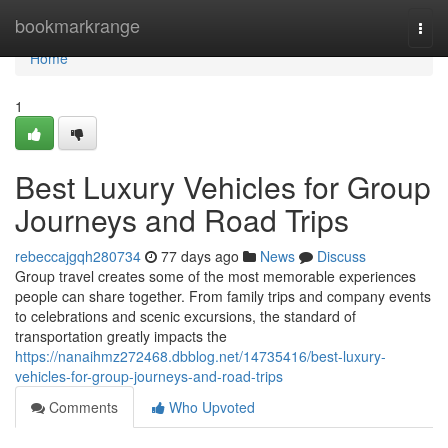
Home
bookmarkrange
Togg
navi
Home
1
Best Luxury Vehicles for Group
Journeys and Road Trips
rebeccajgqh280734
77 days ago
News
Discuss
Group travel creates some of the most memorable experiences
people can share together. From family trips and company events
to celebrations and scenic excursions, the standard of
transportation greatly impacts the
https://nanaihmz272468.dbblog.net/14735416/best-luxury-
vehicles-for-group-journeys-and-road-trips
Comments
Who Upvoted