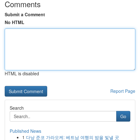
Comments
Submit a Comment
No HTML
HTML is disabled
Report Page
Search
Go
Published News
1
다낭 준코 가라오케: 베트남 여행의 밤을 빛낼 곳