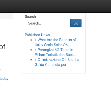
Search
Go
Published News
1
What Are the Benefits of
of
Utility Scale Solar O&...
1
Perangkat 5G Terbaik:
Pilihan Terbaik dan Spesi...
1
Ottimizzazione Off-Site: La
Guida Completa per ...
.
-today