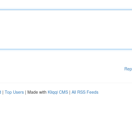
Rep
d
|
Top Users
| Made with
Kliqqi CMS
|
All RSS Feeds