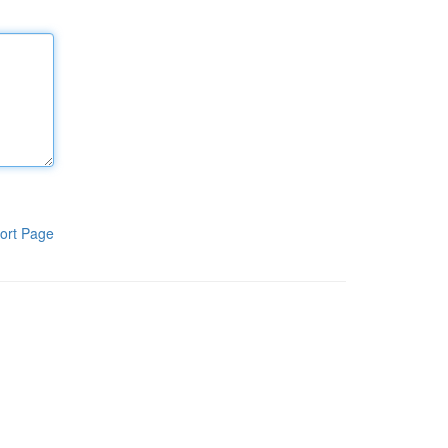
ort Page