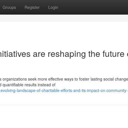
Groups
Register
Login
itiatives are reshaping the future 
organizations seek more effective ways to foster lasting social change
quantifiable results instead of
evolving-landscape-of-charitable-efforts-and-its-impact-on-community