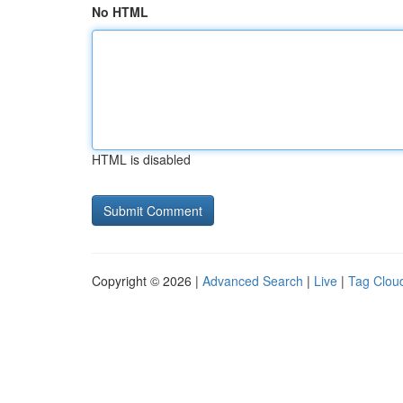
No HTML
HTML is disabled
Copyright © 2026 |
Advanced Search
|
Live
|
Tag Clou