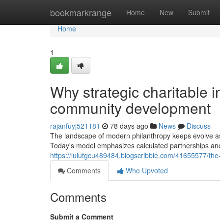
Home
bookmarkrange
Home
New
Submit
Home
1
Why strategic charitable in
community development
rajanfuyj521181
78 days ago
News
Discuss
The landscape of modern philanthropy keeps evolve as 
Today's model emphasizes calculated partnerships and 
https://lulufgcu489484.blogscribble.com/41655577/the-
Comments
Who Upvoted
Comments
Submit a Comment