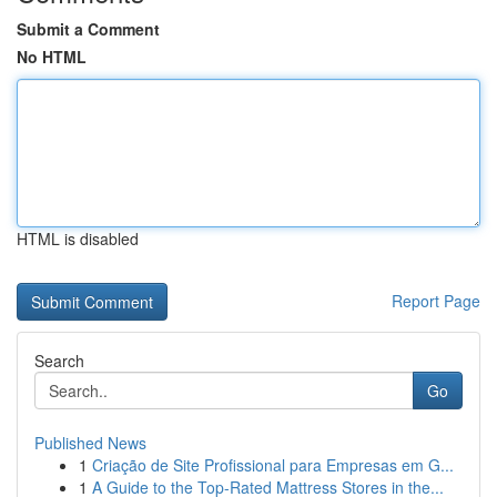
Submit a Comment
No HTML
HTML is disabled
Report Page
Search
Go
Published News
1
Criação de Site Profissional para Empresas em G...
1
A Guide to the Top-Rated Mattress Stores in the...