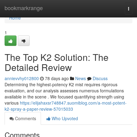
Home
bookmarkrange
Togg
navi
Home
1
The Top K2 Solution: The
Detailed Review
annievvhy012800
78 days ago
News
Discuss
Determining the highest-potency K2 mist requires rigorous
evaluation, and our analysis assesses numerous formulations
available in the scene . We focused quantifying strength using
various
https://elijahaxsr748847.suomiblog.com/a-most-potent-
k2-spray-a-paper-review-57015033
Comments
Who Upvoted
Comments