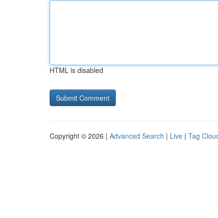
HTML is disabled
Copyright © 2026 |
Advanced Search
|
Live
|
Tag Clou