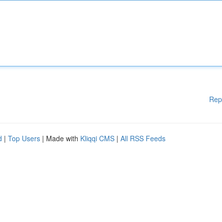
Rep
d
|
Top Users
| Made with
Kliqqi CMS
|
All RSS Feeds