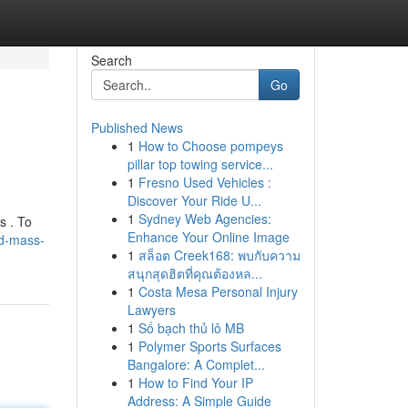
Search
Go
Published News
1
How to Choose pompeys
pillar top towing service...
1
Fresno Used Vehicles :
Discover Your Ride U...
1
Sydney Web Agencies:
s . To
Enhance Your Online Image
d-mass-
1
สล็อต Creek168: พบกับความ
สนุกสุดฮิตที่คุณต้องหล...
1
Costa Mesa Personal Injury
Lawyers
1
Số bạch thủ lô MB
1
Polymer Sports Surfaces
Bangalore: A Complet...
1
How to Find Your IP
Address: A Simple Guide