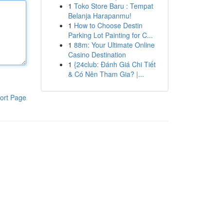
1
Toko Store Baru : Tempat
Belanja Harapanmu!
1
How to Choose Destin
Parking Lot Painting for C...
1
88m: Your Ultimate Online
Casino Destination
1
{24club: Đánh Giá Chi Tiết
& Có Nên Tham Gia? |...
ort Page