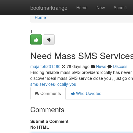
Home
bookmarkrange
Home
New
Submit
Home
1
Need Mass SMS Services
majaltbh231480
78 days ago
News
Discuss
Finding reliable mass SMS providers locally has neve
discover ideal mass SMS service close you , just go on
sms-services-locally-you
Comments
Who Upvoted
Comments
Submit a Comment
No HTML