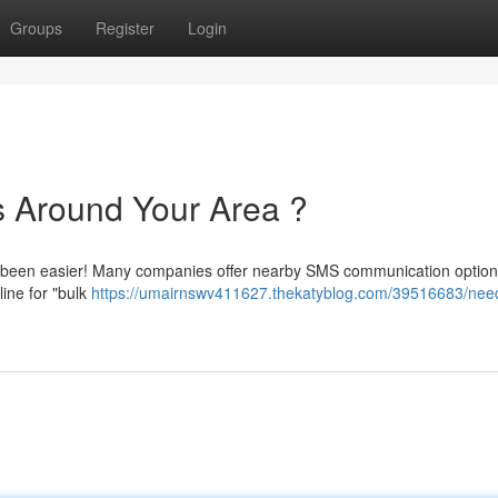
Groups
Register
Login
 Around Your Area ?
r been easier! Many companies offer nearby SMS communication option
line for "bulk
https://umairnswv411627.thekatyblog.com/39516683/nee