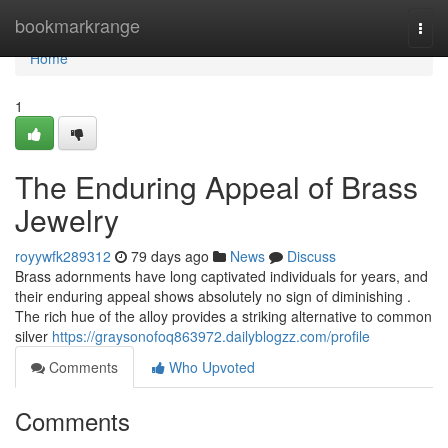
Home
bookmarkrange
Togg
navi
Home
1
The Enduring Appeal of Brass
Jewelry
royywfk289312
79 days ago
News
Discuss
Brass adornments have long captivated individuals for years, and
their enduring appeal shows absolutely no sign of diminishing .
The rich hue of the alloy provides a striking alternative to common
silver
https://graysonofoq863972.dailyblogzz.com/profile
Comments
Who Upvoted
Comments