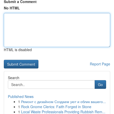
Submit a Comment
No HTML
HTML is disabled
Report Page
Search
Go
Published News
1
Ремонт с дизайном Создаем уют и облик вашего...
1
Rock Gnome Clerics: Faith Forged in Stone
1
Local Waste Professionals Providing Rubbish Rem...