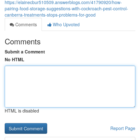
https://elainecbur510509.answerblogs.com/41790920/how-
pairing-food-storage-suggestions-with-cockroach-pest-control-
canberra-treatments-stops-problems-for-good
Comments
Who Upvoted
Comments
Submit a Comment
No HTML
HTML is disabled
Report Page