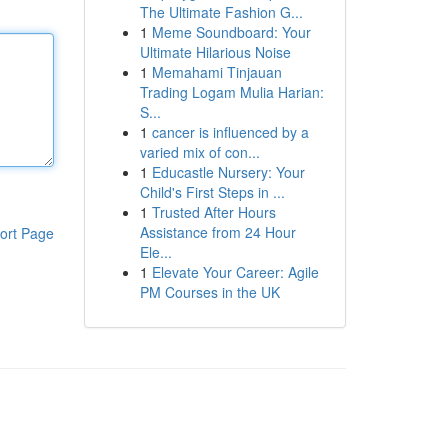
The Ultimate Fashion G...
1
Meme Soundboard: Your
Ultimate Hilarious Noise
1
Memahami Tinjauan
Trading Logam Mulia Harian:
S...
1
cancer is influenced by a
varied mix of con...
1
Educastle Nursery: Your
Child's First Steps in ...
1
Trusted After Hours
Assistance from 24 Hour
ort Page
Ele...
1
Elevate Your Career: Agile
PM Courses in the UK