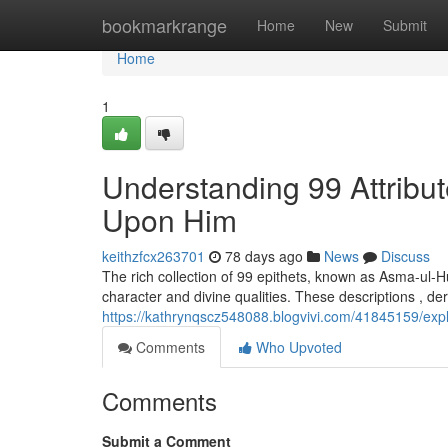
Home
bookmarkrange
Home
New
Submit
Home
1
Understanding 99 Attribu
Upon Him
keithzfcx263701
78 days ago
News
Discuss
The rich collection of 99 epithets, known as Asma-ul-
character and divine qualities. These descriptions , de
https://kathrynqscz548088.blogvivi.com/41845159/e
Comments
Who Upvoted
Comments
Submit a Comment