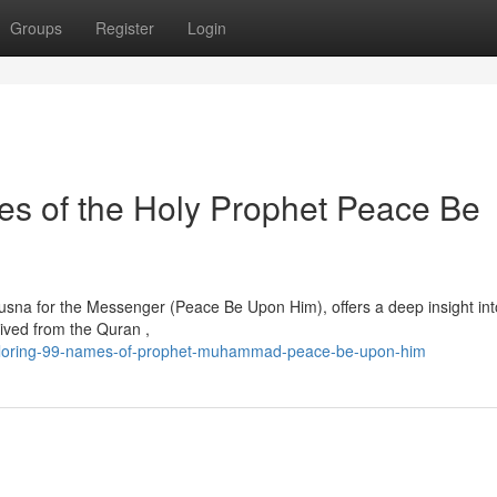
Groups
Register
Login
tes of the Holy Prophet Peace Be
Husna for the Messenger (Peace Be Upon Him), offers a deep insight int
rived from the Quran ,
xploring-99-names-of-prophet-muhammad-peace-be-upon-him