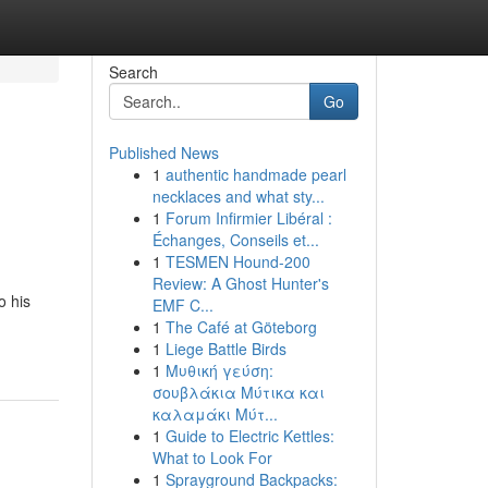
Search
Go
Published News
1
authentic handmade pearl
necklaces and what sty...
1
Forum Infirmier Libéral :
Échanges, Conseils et...
1
TESMEN Hound-200
Review: A Ghost Hunter's
o his
EMF C...
1
The Café at Göteborg
1
Liege Battle Birds
1
Μυθική γεύση:
σουβλάκια Μύτικα και
καλαμάκι Μύτ...
1
Guide to Electric Kettles:
What to Look For
1
Sprayground Backpacks: