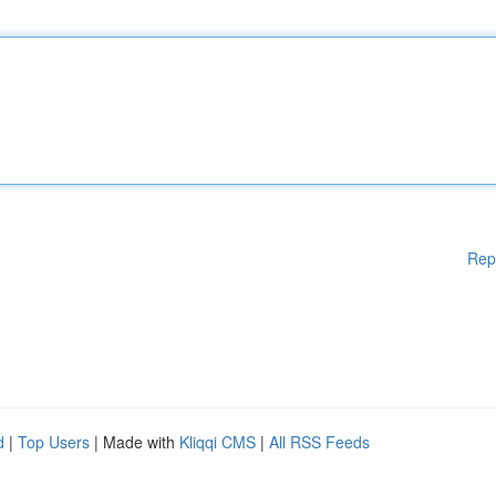
Rep
d
|
Top Users
| Made with
Kliqqi CMS
|
All RSS Feeds