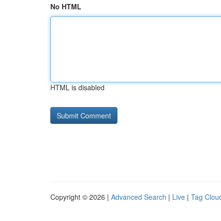
No HTML
HTML is disabled
Copyright © 2026 |
Advanced Search
|
Live
|
Tag Clou