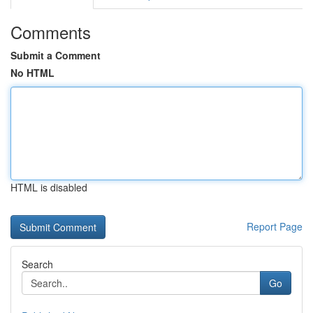
Comments
Submit a Comment
No HTML
HTML is disabled
Report Page
Search
Go