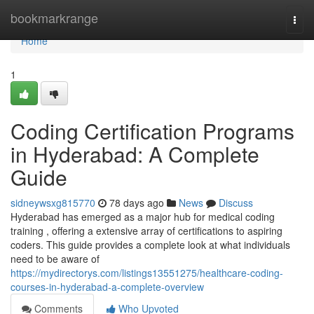
Home
bookmarkrange
Togg
navi
Home
1
Coding Certification Programs
in Hyderabad: A Complete
Guide
sidneywsxg815770
78 days ago
News
Discuss
Hyderabad has emerged as a major hub for medical coding
training , offering a extensive array of certifications to aspiring
coders. This guide provides a complete look at what individuals
need to be aware of
https://mydirectorys.com/listings13551275/healthcare-coding-
courses-in-hyderabad-a-complete-overview
Comments
Who Upvoted