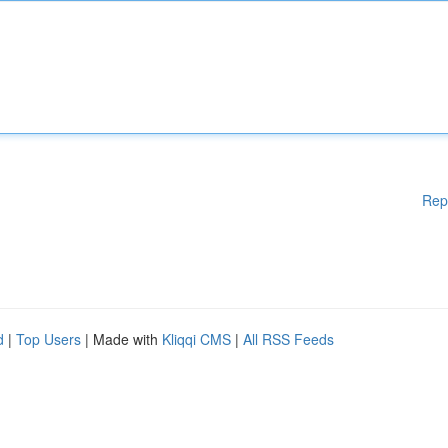
Rep
d
|
Top Users
| Made with
Kliqqi CMS
|
All RSS Feeds