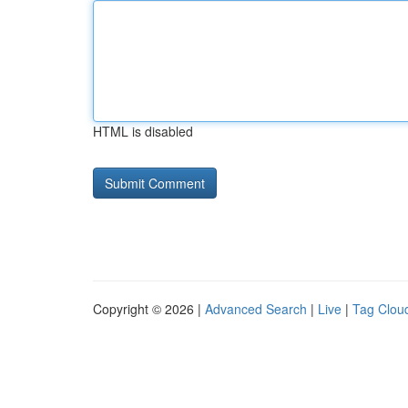
HTML is disabled
Copyright © 2026 |
Advanced Search
|
Live
|
Tag Clou