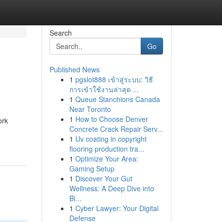
Search
Go
Published News
1
pgslot888 เข้าสู่ระบบ: วิธี
การเข้าใช้งานล่าสุด ...
1
Queue Stanchions Canada
Near Toronto
1
How to Choose Denver
ork
Concrete Crack Repair Serv...
1
Uv coating in copyright
flooring production tra...
1
Optimize Your Area:
Gaming Setup
1
Discover Your Gut
Wellness: A Deep Dive into
Bi...
1
Cyber Lawyer: Your Digital
Defense