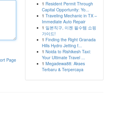
1
Resident Permit Through
Capital Opportunity: Yo...
1
Traveling Mechanic in TX –
Immediate Auto Repair
1
일본직구, 이젠 필수템 쇼핑
가이드!
1
Finding the Right Granada
Hills Hydro Jetting f...
1
Noida to Rishikesh Taxi:
Your Ultimate Travel ...
ort Page
1
Megadewa88: Akses
Terbaru & Terpercaya