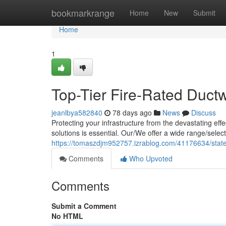
Home
bookmarkrange
Home
New
Submit
Home
1
Top-Tier Fire-Rated Duct
jeanlbya582840
78 days ago
News
Discuss
Protecting your infrastructure from the devastating eff
solutions is essential. Our/We offer a wide range/selec
https://tomaszdjm952757.izrablog.com/41176634/state-o
Comments
Who Upvoted
Comments
Submit a Comment
No HTML