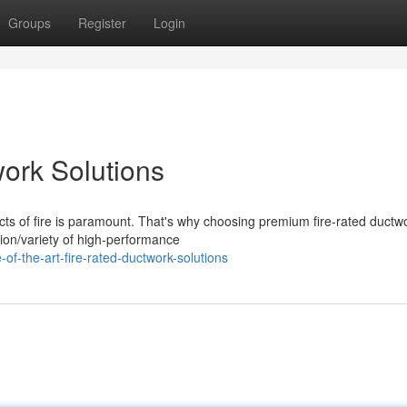
Groups
Register
Login
work Solutions
ects of fire is paramount. That's why choosing premium fire-rated ductw
tion/variety of high-performance
f-the-art-fire-rated-ductwork-solutions