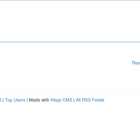
Rep
d
|
Top Users
| Made with
Kliqqi CMS
|
All RSS Feeds