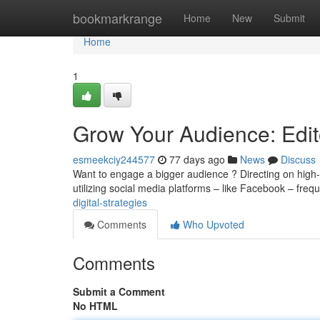
Home
bookmarkrange
Home
New
Submit
Home
1
Grow Your Audience: Edito
esmeekciy244577
77 days ago
News
Discuss
Want to engage a bigger audience ? Directing on high-qu
utilizing social media platforms – like Facebook – freq
digital-strategies
Comments
Who Upvoted
Comments
Submit a Comment
No HTML