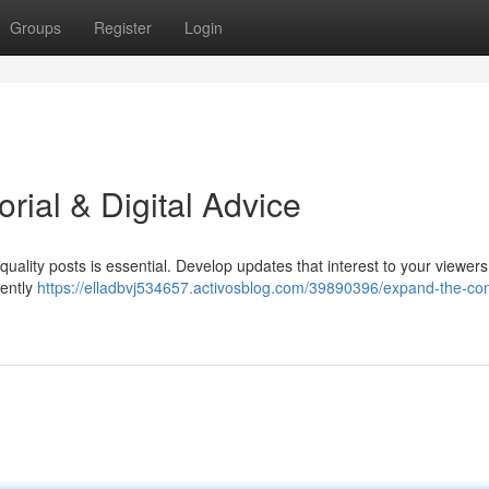
Groups
Register
Login
rial & Digital Advice
ality posts is essential. Develop updates that interest to your viewers
uently
https://elladbvj534657.activosblog.com/39890396/expand-the-con