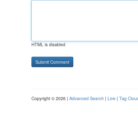
HTML is disabled
Copyright © 2026 |
Advanced Search
|
Live
|
Tag Clou