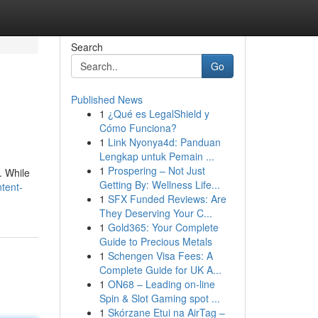
Search
Go
Published News
1
¿Qué es LegalShield y
Cómo Funciona?
1
Link Nyonya4d: Panduan
Lengkap untuk Pemain ...
1
Prospering – Not Just
. While
Getting By: Wellness Life...
tent-
1
SFX Funded Reviews: Are
They Deserving Your C...
1
Gold365: Your Complete
Guide to Precious Metals
1
Schengen Visa Fees: A
Complete Guide for UK A...
1
ON68 – Leading on-line
Spin & Slot Gaming spot ...
1
Skórzane Etui na AirTag –