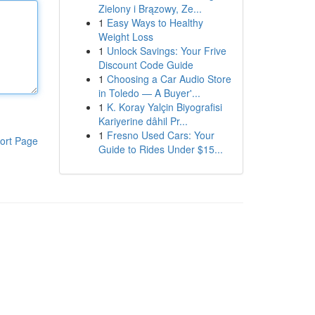
Zielony i Brązowy, Ze...
1
Easy Ways to Healthy
Weight Loss
1
Unlock Savings: Your Frive
Discount Code Guide
1
Choosing a Car Audio Store
in Toledo — A Buyer'...
1
K. Koray Yalçin Biyografisi
Kariyerine dâhil Pr...
1
Fresno Used Cars: Your
ort Page
Guide to Rides Under $15...