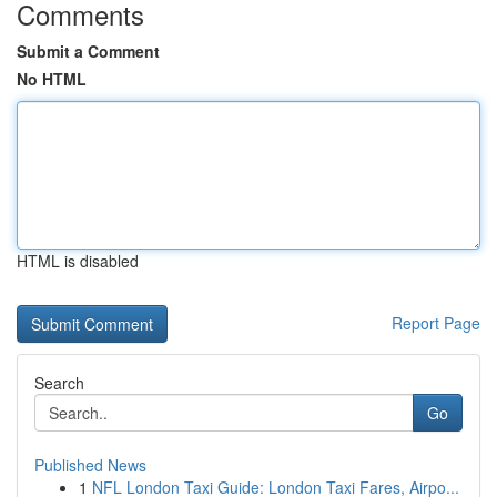
Comments
Submit a Comment
No HTML
HTML is disabled
Report Page
Search
Go
Published News
1
NFL London Taxi Guide: London Taxi Fares, Airpo...