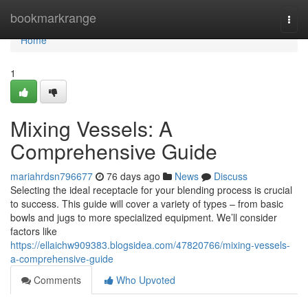
Home
bookmarkrange
Togg
navi
Home
1
Mixing Vessels: A
Comprehensive Guide
mariahrdsn796677
76 days ago
News
Discuss
Selecting the ideal receptacle for your blending process is crucial
to success. This guide will cover a variety of types – from basic
bowls and jugs to more specialized equipment. We’ll consider
factors like
https://ellaichw909383.blogsidea.com/47820766/mixing-vessels-
a-comprehensive-guide
Comments
Who Upvoted