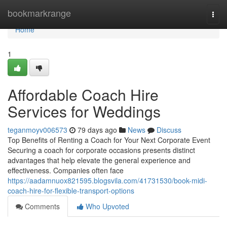
Home
bookmarkrange
Togg
navi
Home
1
Affordable Coach Hire
Services for Weddings
teganmoyv006573
79 days ago
News
Discuss
Top Benefits of Renting a Coach for Your Next Corporate Event
Securing a coach for corporate occasions presents distinct
advantages that help elevate the general experience and
effectiveness. Companies often face
https://aadamnuox821595.blogsvila.com/41731530/book-midi-
coach-hire-for-flexible-transport-options
Comments
Who Upvoted