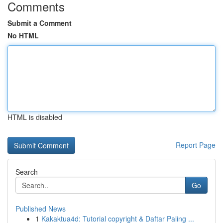
Comments
Submit a Comment
No HTML
HTML is disabled
Report Page
Search
Go
Published News
1
Kakaktua4d: Tutorial copyright & Daftar Paling ...