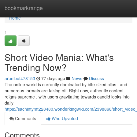
Home
bookmarkrange
Home
1
Short Video Mania: What's
Trending Now?
arunlbet478153
77 days ago
News
Discuss
The online world is currently dominated by bite-sized clips , and
numerous formats are taking off. Right now, authentic content
reigns supreme , with users gravitating towards candid looks into
daily
https://sachintymt228480.wonderkingwiki.com/2398868/short_vid
Comments
Who Upvoted
Comments