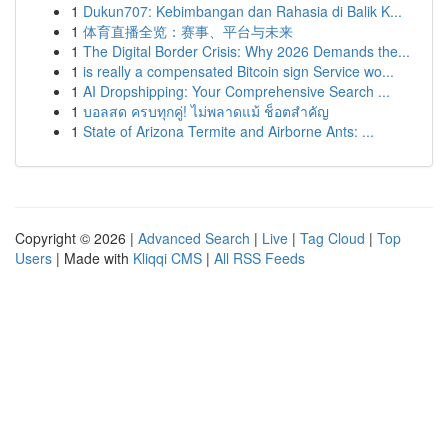
1
Dukun707: Kebimbangan dan Rahasia di Balik K...
1
体育直播全览：赛事、平台与未来
1
The Digital Border Crisis: Why 2026 Demands the...
1
is really a compensated Bitcoin sign Service wo...
1
AI Dropshipping: Your Comprehensive Search ...
1
บอลสด ครบทุกคู่! ไม่พลาดแม้ ช็อตสำคัญ
1
State of Arizona Termite and Airborne Ants: ...
Copyright © 2026 |
Advanced Search
|
Live
|
Tag Cloud
|
Top
Users
| Made with
Kliqqi CMS
|
All RSS Feeds