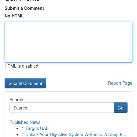
Submit a Comment
No HTML
HTML is disabled
Report Page
Search
Go
Published News
1
Targus UAE
1
Unlock Your Digestive System Wellness: A Deep E...