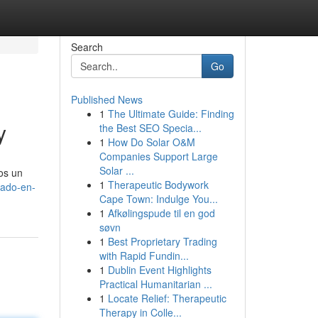
Search
Go
Published News
1
The Ultimate Guide: Finding
y
the Best SEO Specia...
1
How Do Solar O&M
Companies Support Large
Solar ...
mos un
1
Therapeutic Bodywork
gado-en-
Cape Town: Indulge You...
1
Afkølingspude til en god
søvn
1
Best Proprietary Trading
with Rapid Fundin...
1
Dublin Event Highlights
Practical Humanitarian ...
1
Locate Relief: Therapeutic
Therapy in Colle...