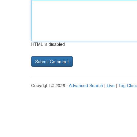
HTML is disabled
Copyright © 2026 |
Advanced Search
|
Live
|
Tag Clou