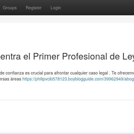
Groups
Register
Login
ntra el Primer Profesional de Le
de confianza es crucial para afrontar cualquier caso legal . Te ofrece
versas áreas
https://philipvcib578123.boyblogguide.com/39962949/abo