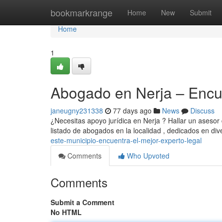
Home
bookmarkrange
Home
New
Submit
Home
1
Abogado en Nerja – Encue
janeugny231338
77 days ago
News
Discuss
¿Necesitas apoyo jurídica en Nerja ? Hallar un asesor 
listado de abogados en la localidad , dedicados en di
este-municipio-encuentra-el-mejor-experto-legal
Comments
Who Upvoted
Comments
Submit a Comment
No HTML