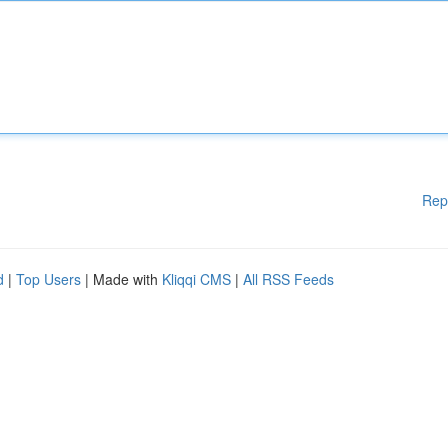
Rep
d
|
Top Users
| Made with
Kliqqi CMS
|
All RSS Feeds