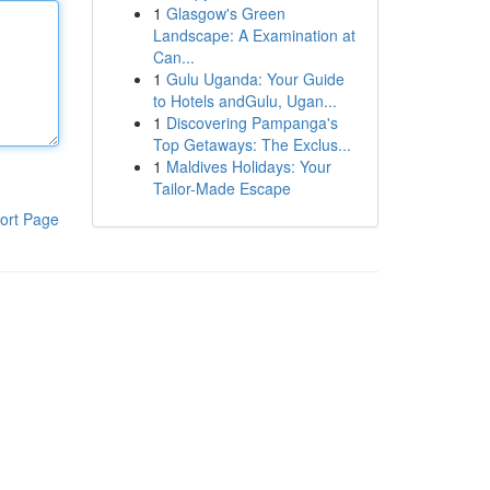
1
Glasgow's Green
Landscape: A Examination at
Can...
1
Gulu Uganda: Your Guide
to Hotels andGulu, Ugan...
1
Discovering Pampanga's
Top Getaways: The Exclus...
1
Maldives Holidays: Your
Tailor-Made Escape
ort Page