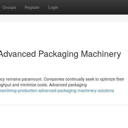
Groups
Register
Login
: Advanced Packaging Machinery
ency remains paramount. Companies continually seek to optimize their
oughput and minimize costs. Advanced packaging
reamlining-production-advanced-packaging-machinery-solutions