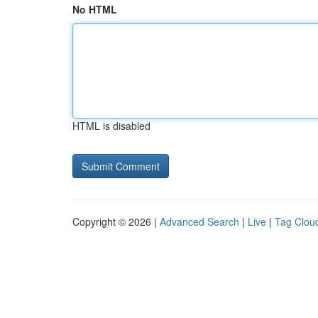
No HTML
HTML is disabled
Copyright © 2026 |
Advanced Search
|
Live
|
Tag Clou