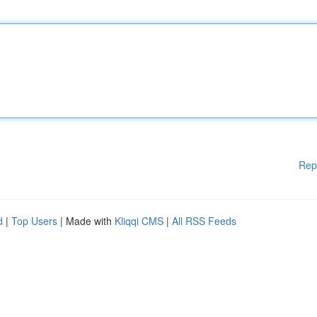
Rep
d
|
Top Users
| Made with
Kliqqi CMS
|
All RSS Feeds