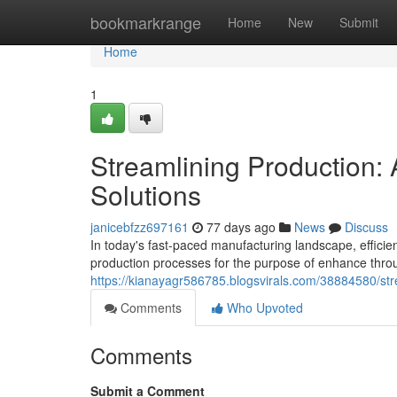
Home
bookmarkrange
Home
New
Submit
Home
1
Streamlining Production
Solutions
janicebfzz697161
77 days ago
News
Discuss
In today's fast-paced manufacturing landscape, effici
production processes for the purpose of enhance thr
https://kianayagr586785.blogsvirals.com/38884580/st
Comments
Who Upvoted
Comments
Submit a Comment