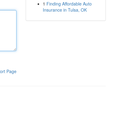
1
Finding Affordable Auto
Insurance in Tulsa, OK
ort Page