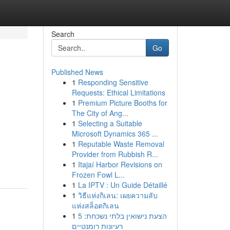
Search
Go
Published News
1
Responding Sensitive
Requests: Ethical Limitations
1
Premium Picture Booths for
The City of Ang...
1
Selecting a Suitable
Microsoft Dynamics 365 ...
1
Reputable Waste Removal
Provider from Rubbish R...
1
Itajaí Harbor Revisions on
Frozen Fowl L...
1
La IPTV : Un Guide Détaillé
1
วิธีแห่งกิเลน: เผยความลับ
แห่งสล็อตกิเลน
1
הצעת נישואין בלתי נשכחת: 5
רעיונות רומנטיים