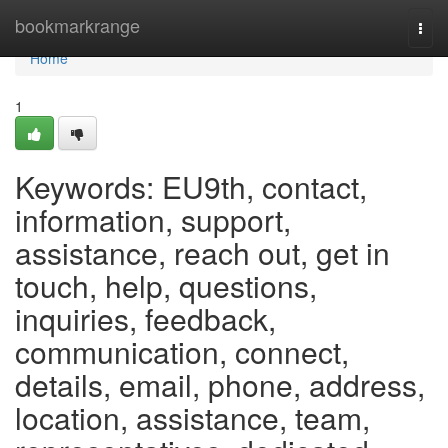
Home
bookmarkrange
Togg
navi
Home
1
Keywords: EU9th, contact,
information, support,
assistance, reach out, get in
touch, help, questions,
inquiries, feedback,
communication, connect,
details, email, phone, address,
location, assistance, team,