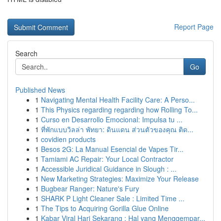
Report Page
Search
Go
Published News
1
Navigating Mental Health Facility Care: A Perso...
1
This Physics regarding regarding how Rolling To...
1
Curso en Desarrollo Emocional: Impulsa tu ...
1
ที่พักแบบวิลล่า พัทยา: ดินแดน ส่วนตัวของคุณ ติด...
1
covidien products
1
Besos 2G: La Manual Esencial de Vapes Tir...
1
Tamiami AC Repair: Your Local Contractor
1
Accessible Juridical Guidance in Slough : ...
1
New Marketing Strategies: Maximize Your Release
1
Bugbear Ranger: Nature's Fury
1
SHARK P Light Cleaner Sale : Limited Time ...
1
The Tips to Acquiring Gorilla Glue Online
1
Kabar Viral Hari Sekarang : Hal yang Menggempar...