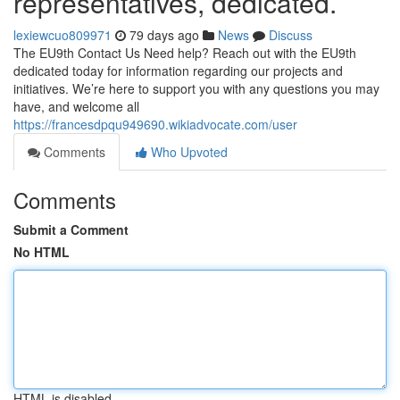
representatives, dedicated.
lexiewcuo809971
79 days ago
News
Discuss
The EU9th Contact Us Need help? Reach out with the EU9th
dedicated today for information regarding our projects and
initiatives. We’re here to support you with any questions you may
have, and welcome all
https://francesdpqu949690.wikiadvocate.com/user
Comments
Who Upvoted
Comments
Submit a Comment
No HTML
HTML is disabled