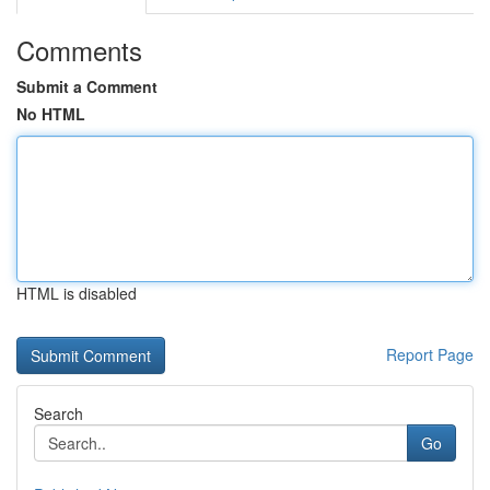
Comments
Submit a Comment
No HTML
HTML is disabled
Report Page
Search
Go