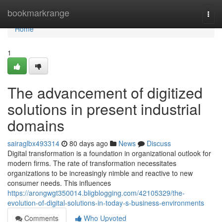
Home
bookmarkrange
Togg
navi
Home
1
The advancement of digitized
solutions in present industrial
domains
sairaglbx493314
80 days ago
News
Discuss
Digital transformation is a foundation in organizational outlook for
modern firms. The rate of transformation necessitates
organizations to be increasingly nimble and reactive to new
consumer needs. This influences
https://arongwgt350014.bligblogging.com/42105329/the-
evolution-of-digital-solutions-in-today-s-business-environments
Comments
Who Upvoted