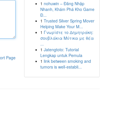
1
nohuwin – Đăng Nhập
Nhanh, Khám Phá Kho Game
Đ...
1
Trusted Silver Spring Mover
Helping Make Your M...
1
Γνωρίστε το Δημητράκη:
σουβλάκια Μύτικα με θέα
...
1
Jatengtoto: Tutorial
Lengkap untuk Pemula
ort Page
1
link between smoking and
tumors is well-establi...