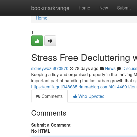
Home
bookmarkrange
Home
New
Submit
Home
1
Stress Free Decluttering
sidneywbzu670970
78 days ago
News
Discus
Keeping a tidy and organised property in the thriving Ma
important part of handling the fast urban growth that 
https://emiliaqutl348635.rimmablog.com/40144601/tens
Comments
Who Upvoted
Comments
Submit a Comment
No HTML