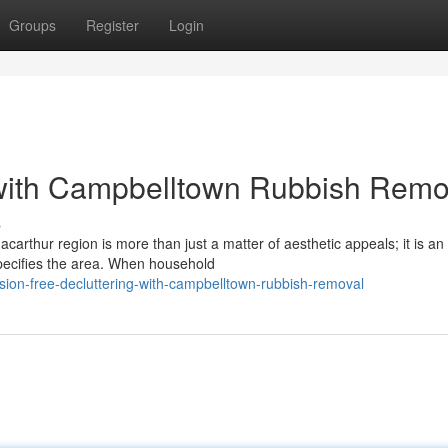
Groups
Register
Login
 with Campbelltown Rubbish Remo
s
carthur region is more than just a matter of aesthetic appeals; it is an
specifies the area. When household
ion-free-decluttering-with-campbelltown-rubbish-removal