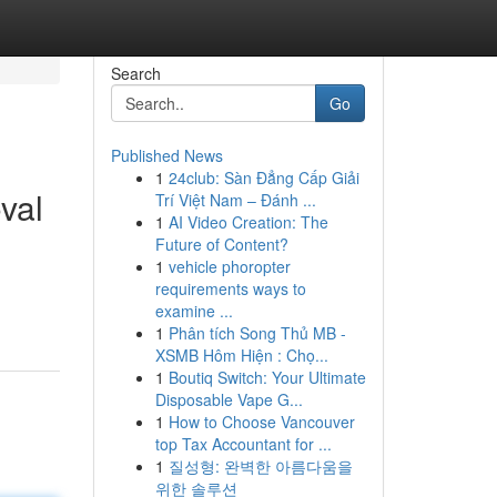
Search
Go
Published News
1
24club: Sàn Đẳng Cấp Giải
val
Trí Việt Nam – Đánh ...
1
AI Video Creation: The
Future of Content?
1
vehicle phoropter
requirements ways to
examine ...
1
Phân tích Song Thủ MB -
XSMB Hôm Hiện : Chọ...
1
Boutiq Switch: Your Ultimate
Disposable Vape G...
1
How to Choose Vancouver
top Tax Accountant for ...
1
질성형: 완벽한 아름다움을
위한 솔루션