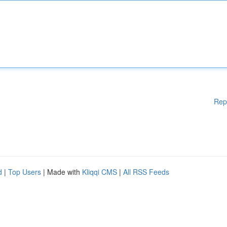
Rep
d
|
Top Users
| Made with
Kliqqi CMS
|
All RSS Feeds