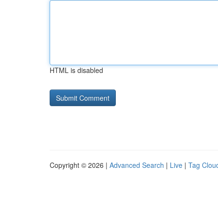
HTML is disabled
Copyright © 2026 |
Advanced Search
|
Live
|
Tag Clou