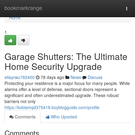
Home
bookmarkrange
Togg
navi
Home
1
Garage Shutters: The Ultimate
Home Security Upgrade
ellayrwu782400
78 days ago
News
Discuss
Protecting your residence is a major focus for many people. While
alarms offer a level of defense, sectional doors represent a
significant and often underestimated upgrade. These robust
barriers not only
https://kobismqd375418.boyblogguide.com/profile
Comments
Who Upvoted
Comments