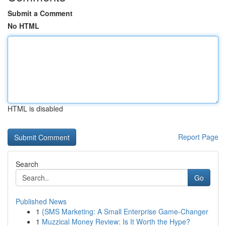
Submit a Comment
No HTML
HTML is disabled
Report Page
Search
Go
Published News
1
{SMS Marketing: A Small Enterprise Game-Changer
1
Muzzical Money Review: Is It Worth the Hype?