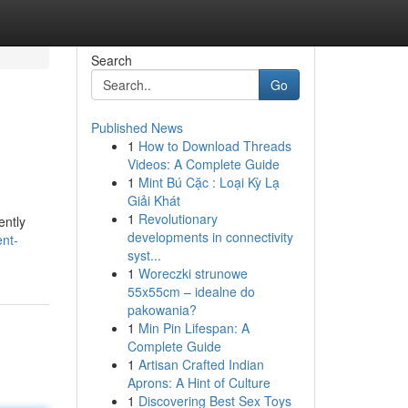
Search
Go
Published News
1
How to Download Threads
Videos: A Complete Guide
1
Mint Bú Cặc : Loại Kỳ Lạ
Giải Khát
1
Revolutionary
ently
developments in connectivity
nt-
syst...
1
Woreczki strunowe
55x55cm – idealne do
pakowania?
1
Min Pin Lifespan: A
Complete Guide
1
Artisan Crafted Indian
Aprons: A Hint of Culture
1
Discovering Best Sex Toys