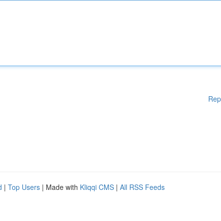
Rep
d
|
Top Users
| Made with
Kliqqi CMS
|
All RSS Feeds