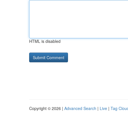
HTML is disabled
Copyright © 2026 |
Advanced Search
|
Live
|
Tag Clou