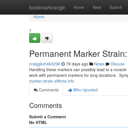
Home
bookmarkrange
Home
New
Submit
Home
1
Permanent Marker Strain: 
craiggkxh463296
79 days ago
News
Discuss
Handling these markers can possibly lead to a muscle st
work with permanent markers for long durations . Sy
marker-strain-effects-info
Comments
Who Upvoted
Comments
Submit a Comment
No HTML