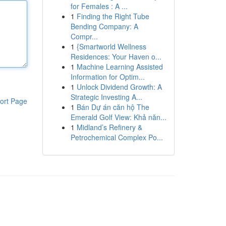
for Females : A ...
1
Finding the Right Tube
Bending Company: A
Compr...
1
{Smartworld Wellness
Residences: Your Haven o...
1
Machine Learning Assisted
Information for Optim...
1
Unlock Dividend Growth: A
Strategic Investing A...
ort Page
1
Bán Dự án căn hộ The
Emerald Golf View: Khả năn...
1
Midland’s Refinery &
Petrochemical Complex Po...