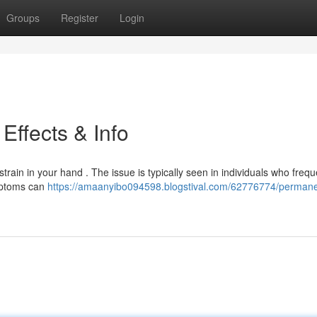
Groups
Register
Login
Effects & Info
rain in your hand . The issue is typically seen in individuals who frequ
mptoms can
https://amaanyibo094598.blogstival.com/62776774/permane