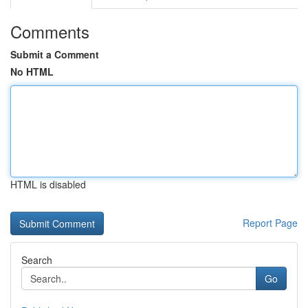
Comments
Submit a Comment
No HTML
HTML is disabled
Report Page
Search
Go