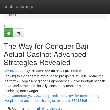
Home
bookmarkrange
Togg
navi
Home
1
The Way for Conquer Baji
Actual Casino: Advanced
Strategies Revealed
kobiltal236009
76 days ago
News
Discuss
Looking to significantly improve the prospects at Bajis Real-Time
Platform? Forget a beginner's approaches & dive through specific
advanced strategies. Initially, constantly monitor a bankroll
prudently; don't wager
https://fanniepsjy617069.blogminds.com/how-for-dominate-bg-
live-platform-advanced-strategies-exposed-38018505
Comments
Who Upvoted