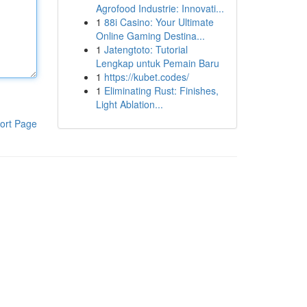
Agrofood Industrie: Innovati...
1
88i Casino: Your Ultimate
Online Gaming Destina...
1
Jatengtoto: Tutorial
Lengkap untuk Pemain Baru
1
https://kubet.codes/
1
Eliminating Rust: Finishes,
Light Ablation...
ort Page