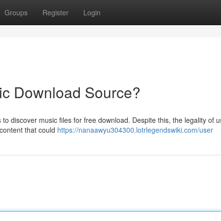
Groups
Register
Login
ic Download Source?
 discover music files for free download. Despite this, the legality of u
 content that could
https://nanaawyu304300.lotrlegendswiki.com/user