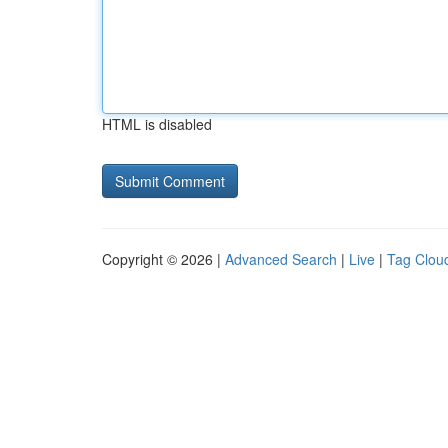
HTML is disabled
Copyright © 2026 |
Advanced Search
|
Live
|
Tag Clou