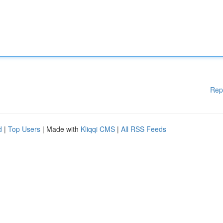
Rep
d
|
Top Users
| Made with
Kliqqi CMS
|
All RSS Feeds