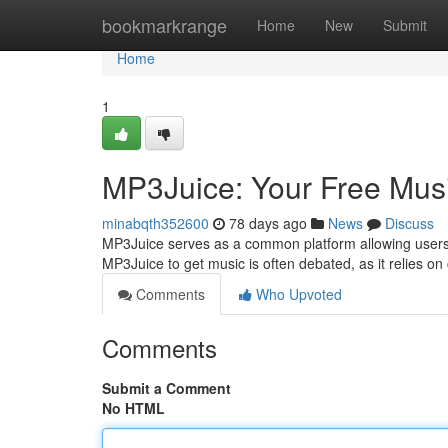
Home
bookmarkrange
Home
New
Submit
Home
1
MP3Juice: Your Free Mus
minabqth352600
78 days ago
News
Discuss
MP3Juice serves as a common platform allowing users to
MP3Juice to get music is often debated, as it relies on
Comments
Who Upvoted
Comments
Submit a Comment
No HTML