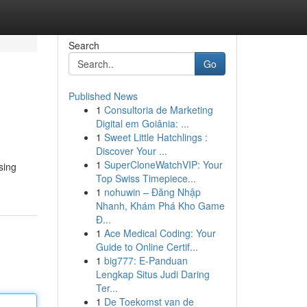
Search
Go
Published News
1
Consultoria de Marketing
Digital em Goiânia: ...
1
Sweet Little Hatchlings :
Discover Your ...
1
SuperCloneWatchVIP: Your
sing
Top Swiss Timepiece...
1
nohuwin – Đăng Nhập
Nhanh, Khám Phá Kho Game
Đ...
1
Ace Medical Coding: Your
Guide to Online Certif...
1
big777: E-Panduan
Lengkap Situs Judi Daring
Ter...
1
De Toekomst van de