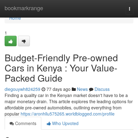
Home
bookmarkrange
Togg
navi
Home
1
Budget-Friendly Pre-owned
Cars in Kenya : Your Value-
Packed Guide
diegouywh824259
77 days ago
News
Discuss
Finding a quality car in the Kenyan market doesn't have to be a
major monetary drain. This article explores the leading options for
affordable pre-owned automobiles, outlining everything from
popular
https://aronhllu575265.worldblogged.com/profile
Comments
Who Upvoted