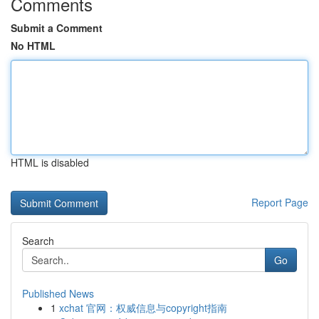
Comments
Submit a Comment
No HTML
HTML is disabled
Report Page
Search
Go
Published News
1
xchat 官网：权威信息与copyright指南