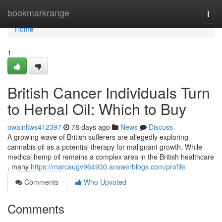
Home
bookmarkrange
Togg
navi
Home
1
British Cancer Individuals Turn
to Herbal Oil: Which to Buy
owainltws412397
78 days ago
News
Discuss
A growing wave of British sufferers are allegedly exploring
cannabis oil as a potential therapy for malignant growth. While
medical hemp oil remains a complex area in the British healthcare
, many
https://marcaugv964930.answerblogs.com/profile
Comments
Who Upvoted
Comments