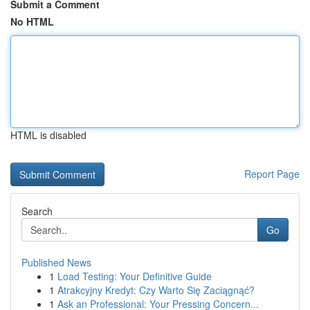
Submit a Comment
No HTML
HTML is disabled
Report Page
Search
Go
Published News
1
Load Testing: Your Definitive Guide
1
Atrakcyjny Kredyt: Czy Warto Się Zaciągnąć?
1
Ask an Professional: Your Pressing Concern...