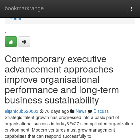
Home
bookmarkrange
Togg
navi
Home
1
Contemporary executive
advancement approaches
improve organisational
performance and long-term
business sustainability
elijahfcub520063
76 days ago
News
Discuss
Strategic talent growth has progressed into a basic part of
organisational success in today&#x27;s complicated organization
environment. Modern ventures must grow management
capabilities that can respond successfully to