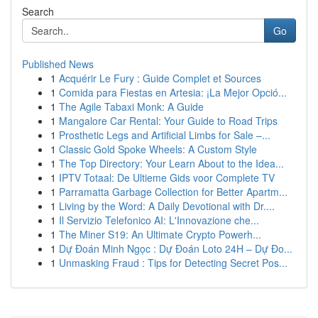
Search
Go
Published News
1
Acquérir Le Fury : Guide Complet et Sources
1
Comida para Fiestas en Artesia: ¡La Mejor Opció...
1
The Agile Tabaxi Monk: A Guide
1
Mangalore Car Rental: Your Guide to Road Trips
1
Prosthetic Legs and Artificial Limbs for Sale –...
1
Classic Gold Spoke Wheels: A Custom Style
1
The Top Directory: Your Learn About to the Idea...
1
IPTV Totaal: De Ultieme Gids voor Complete TV
1
Parramatta Garbage Collection for Better Apartm...
1
Living by the Word: A Daily Devotional with Dr....
1
Il Servizio Telefonico AI: L'Innovazione che...
1
The Miner S19: An Ultimate Crypto Powerh...
1
Dự Đoán Minh Ngọc : Dự Đoán Loto 24H – Dự Đo...
1
Unmasking Fraud : Tips for Detecting Secret Pos...