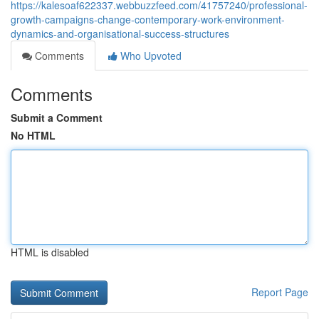
https://kalesoaf622337.webbuzzfeed.com/41757240/professional-
growth-campaigns-change-contemporary-work-environment-
dynamics-and-organisational-success-structures
Comments
Who Upvoted
Comments
Submit a Comment
No HTML
HTML is disabled
Report Page