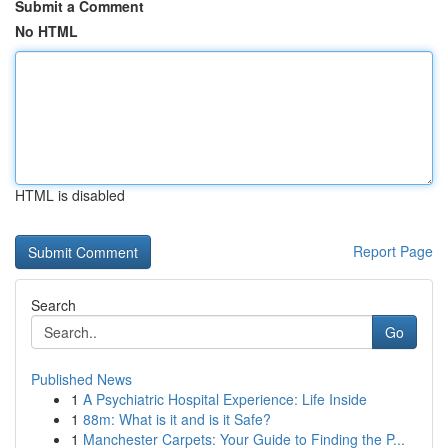
Submit a Comment
No HTML
HTML is disabled
Report Page
Search
Go
Published News
1
A Psychiatric Hospital Experience: Life Inside
1
88m: What is it and is it Safe?
1
Manchester Carpets: Your Guide to Finding the P...