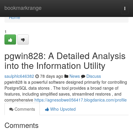
Home
bookmarkrange
Togg
navi
Home
1
pgwin828: A Detailed Analysis
into the Information Utility
saulphlc646382
78 days ago
News
Discuss
pgwin828 is a powerful software designed primarily for controlling
PostgreSQL data stores . The tool provides a broad range of
features, including simplified saves, streamlined restores , and
comprehensive
https://agnesobwe056417.blogdanica.com/profile
Comments
Who Upvoted
Comments