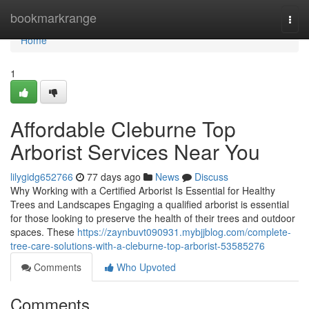
Home
bookmarkrange
Togg
navi
Home
1
Affordable Cleburne Top
Arborist Services Near You
lilygidg652766
77 days ago
News
Discuss
Why Working with a Certified Arborist Is Essential for Healthy
Trees and Landscapes Engaging a qualified arborist is essential
for those looking to preserve the health of their trees and outdoor
spaces. These
https://zaynbuvt090931.mybjjblog.com/complete-
tree-care-solutions-with-a-cleburne-top-arborist-53585276
Comments
Who Upvoted
Comments