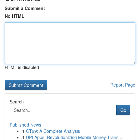
Submit a Comment
No HTML
HTML is disabled
Report Page
Search
Go
Published News
1
GT99: A Complete Analysis
1
UPI Apps: Revolutionizing Mobile Money Trans...