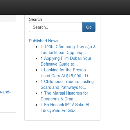
Search
Go
Published News
1
123b: Cẩm nang Truy cập &
Tạo tài khoản Cập nhậ...
1
Applying Film Dubai: Your
Definitive Guide to...
1
Looking for the Fresno
Used Cars At $15,000 - D...
1
Childhood Trauma: Lasting
Scars and Pathways to...
s-and-
1
The Martial Histories for
Dungeons & Drag...
1
En Hesaplı IPTV Satın Al :
Türkiye'nin En Güz...