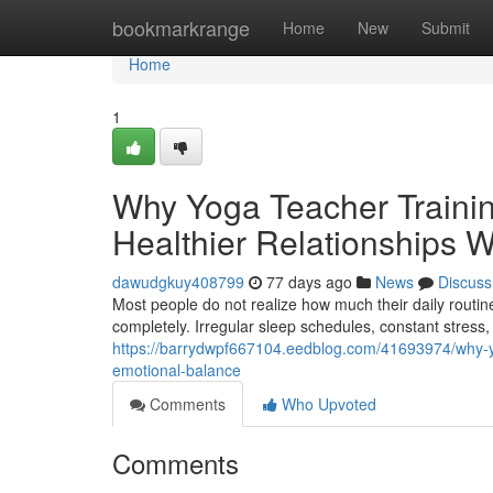
Home
bookmarkrange
Home
New
Submit
Home
1
Why Yoga Teacher Trainin
Healthier Relationships 
dawudgkuy408799
77 days ago
News
Discuss
Most people do not realize how much their daily routine
completely. Irregular sleep schedules, constant stress
https://barrydwpf667104.eedblog.com/41693974/why-yog
emotional-balance
Comments
Who Upvoted
Comments