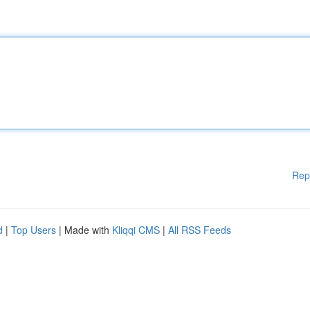
Rep
d
|
Top Users
| Made with
Kliqqi CMS
|
All RSS Feeds