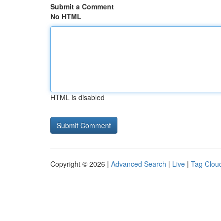
Submit a Comment
No HTML
HTML is disabled
Copyright © 2026 |
Advanced Search
|
Live
|
Tag Clou