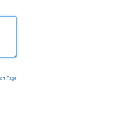
ort Page