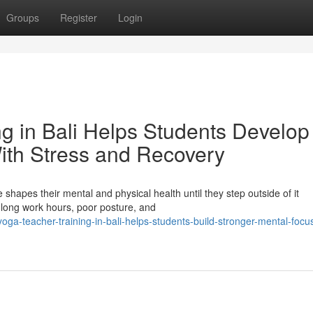
Groups
Register
Login
g in Bali Helps Students Develop
With Stress and Recovery
 shapes their mental and physical health until they step outside of it
, long work hours, poor posture, and
a-teacher-training-in-bali-helps-students-build-stronger-mental-focu