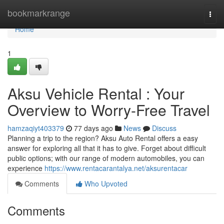
Home
bookmarkrange
Togg
navi
Home
1
Aksu Vehicle Rental : Your
Overview to Worry-Free Travel
hamzaqiyt403379
77 days ago
News
Discuss
Planning a trip to the region? Aksu Auto Rental offers a easy
answer for exploring all that it has to give. Forget about difficult
public options; with our range of modern automobiles, you can
experience
https://www.rentacarantalya.net/aksurentacar
Comments
Who Upvoted
Comments