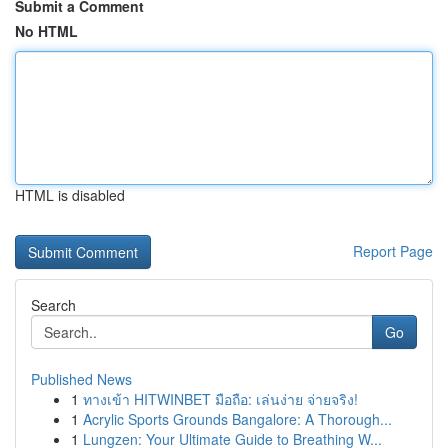
Submit a Comment
No HTML
HTML is disabled
Report Page
Search
Go
Published News
1
ทางเข้า HITWINBET มือถือ: เล่นง่าย จ่ายจริง!
1
Acrylic Sports Grounds Bangalore: A Thorough...
1
Lungzen: Your Ultimate Guide to Breathing W...