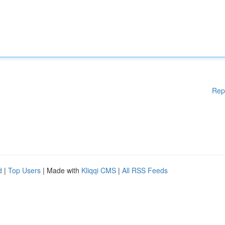
Rep
d
|
Top Users
| Made with
Kliqqi CMS
|
All RSS Feeds