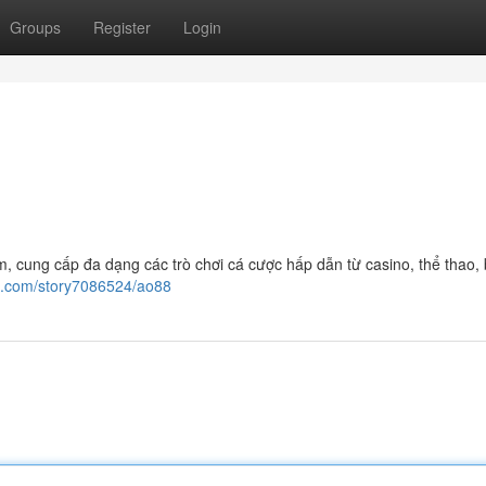
Groups
Register
Login
am, cung cấp đa dạng các trò chơi cá cược hấp dẫn từ casino, thể thao,
rk.com/story7086524/ao88