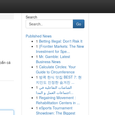
Search
Go
Published News
1
Betting Illegal: Don't Risk It
1
{Frontier Markets: The New
Investment for Spe...
1
Mr. Gamble: Latest
Business News
 bắn cá
1
Calculate Circles: Your
Guide to Circumference
1
방콕 한식 맛집 BEST 7: 현
지인도 인정한 숨겨진 ...
1
الشاشات التفاعلية في
اجتماعات العمل و المدا...
1
Regaining Movement :
Rehabilitation Centers in ...
1
eSports Tournament
Showdown: The Biggest