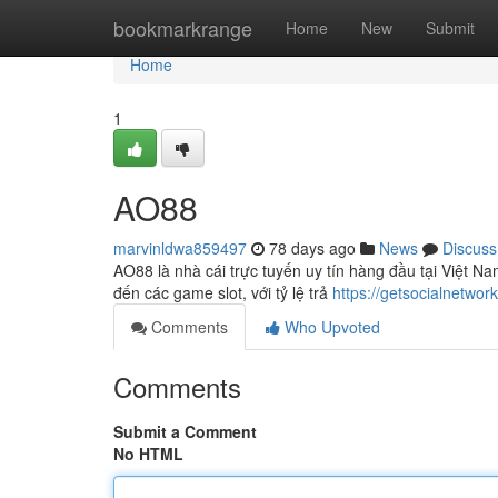
Home
bookmarkrange
Home
New
Submit
Home
1
AO88
marvinldwa859497
78 days ago
News
Discuss
AO88 là nhà cái trực tuyến uy tín hàng đầu tại Việt N
đến các game slot, với tỷ lệ trả
https://getsocialnetwo
Comments
Who Upvoted
Comments
Submit a Comment
No HTML