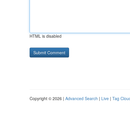
HTML is disabled
Copyright © 2026 |
Advanced Search
|
Live
|
Tag Clou