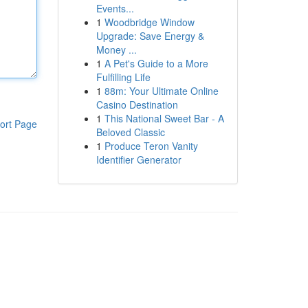
Events...
1
Woodbridge Window
Upgrade: Save Energy &
Money ...
1
A Pet's Guide to a More
Fulfilling Life
1
88m: Your Ultimate Online
Casino Destination
1
This National Sweet Bar - A
ort Page
Beloved Classic
1
Produce Teron Vanity
Identifier Generator