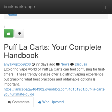
Home
bookmarkrange
Togg
navi
Home
1
Puff La Carts: Your Complete
Handbook
anyakyqx559208
77 days ago
News
Discuss
Exploring vape world of Puff La Carts can feel confusing for first-
timers . These trendy devices offer a distinct vaping experience ,
but grasping what best practices and obtainable options is
important.
https://janicepaqw464302.gynoblog.com/40151961/puff-la-carts-
your-ultimate-guide
Comments
Who Upvoted