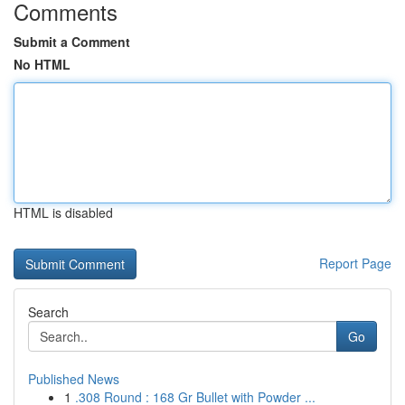
Comments
Submit a Comment
No HTML
HTML is disabled
Report Page
Search
Go
Published News
1
.308 Round : 168 Gr Bullet with Powder ...