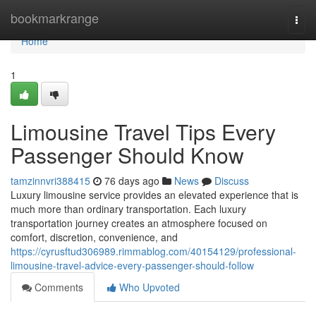
Home
bookmarkrange
Togg
navi
Home
1
Limousine Travel Tips Every
Passenger Should Know
tamzinnvri388415
76 days ago
News
Discuss
Luxury limousine service provides an elevated experience that is
much more than ordinary transportation. Each luxury
transportation journey creates an atmosphere focused on
comfort, discretion, convenience, and
https://cyrusftud306989.rimmablog.com/40154129/professional-
limousine-travel-advice-every-passenger-should-follow
Comments
Who Upvoted