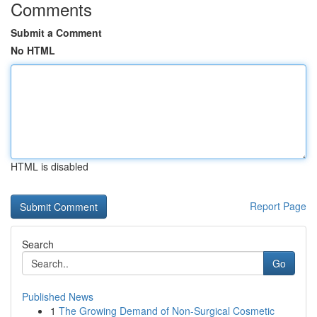
Comments
Submit a Comment
No HTML
HTML is disabled
Report Page
Search
Go
Published News
1
The Growing Demand of Non-Surgical Cosmetic