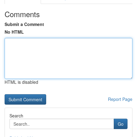
Comments
Submit a Comment
No HTML
HTML is disabled
Report Page
Search
Go