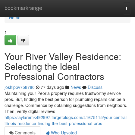
Home
bookmarkrange
Togg
navi
Home
1
Your River Valley Residence:
Selecting the Ideal
Professional Contractors
joshlpbv758780
77 days ago
News
Discuss
Maintaining your Peoria property requires trustworthy service
pros. But, finding the best person for plumbing repairs can be a
challenge. Commence by obtaining suggestions from neighbors.
Then, verify digital reviews
https://laylaremk492997.targetblogs.com/41675115/your-central-
illinois-residence-finding-the-best-professional-pros
Comments
Who Upvoted