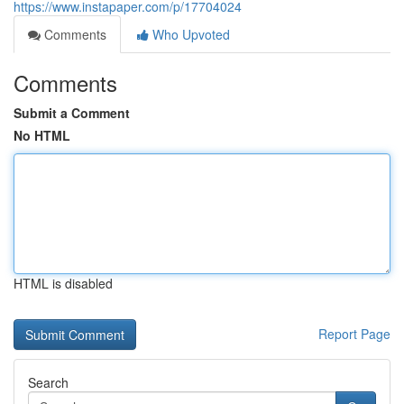
https://www.instapaper.com/p/17704024
Comments
Who Upvoted
Comments
Submit a Comment
No HTML
HTML is disabled
Report Page
Search