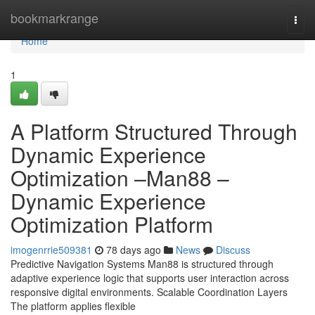
Home
bookmarkrange
Togg
navi
Home
1
A Platform Structured Through
Dynamic Experience
Optimization –Man88 –
Dynamic Experience
Optimization Platform
imogenrrie509381
78 days ago
News
Discuss
Predictive Navigation Systems Man88 is structured through
adaptive experience logic that supports user interaction across
responsive digital environments. Scalable Coordination Layers
The platform applies flexible