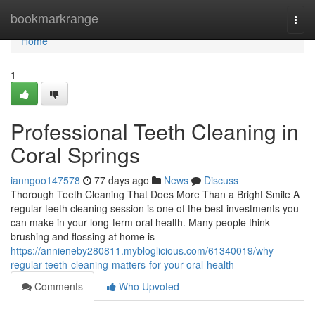
Home
bookmarkrange
Togg
navi
Home
1
Professional Teeth Cleaning in
Coral Springs
ianngoo147578
77 days ago
News
Discuss
Thorough Teeth Cleaning That Does More Than a Bright Smile A
regular teeth cleaning session is one of the best investments you
can make in your long-term oral health. Many people think
brushing and flossing at home is
https://annieneby280811.mybloglicious.com/61340019/why-
regular-teeth-cleaning-matters-for-your-oral-health
Comments
Who Upvoted