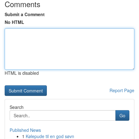
Comments
Submit a Comment
No HTML
HTML is disabled
Report Page
Search
Go
Published News
1
Kølepude til en god søvn