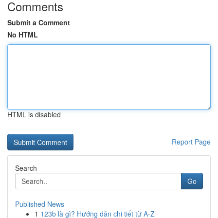
Comments
Submit a Comment
No HTML
HTML is disabled
Report Page
Search
Go
Published News
1
123b là gì? Hướng dẫn chi tiết từ A-Z