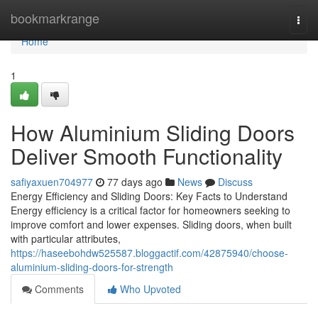
Home
bookmarkrange
Togg
navi
Home
1
How Aluminium Sliding Doors
Deliver Smooth Functionality
safiyaxuen704977
77 days ago
News
Discuss
Energy Efficiency and Sliding Doors: Key Facts to Understand
Energy efficiency is a critical factor for homeowners seeking to
improve comfort and lower expenses. Sliding doors, when built
with particular attributes,
https://haseebohdw525587.bloggactif.com/42875940/choose-
aluminium-sliding-doors-for-strength
Comments
Who Upvoted